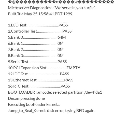
�@����������n����w����������
Microserver Diagnostics – ‘We serve it, you surf it’
Built Tue May 25 15:58:41 PDT 1999
1.LCD Test…………………………..PASS
2.Controller Test…………………….PASS
5.Bank 0:……………………………64M
6.Bank 1:……………………………0M
7.Bank 2:……………………………0M
8.Bank 3:……………………………0M
9.Serial Test………………………..PASS
10.PCI Expansion Slot………………..
EMPTY
12.IDE Test…………………………..PASS
13.Ethernet Test………………………PASS
16.RTC Test…………………………..PASS
BOOTLOADER ramcode: selected partition /dev/hda1
Decompressing done
Executing bootloader kernel…
Jump_to_Real_Kernel: disk error, trying BFD again