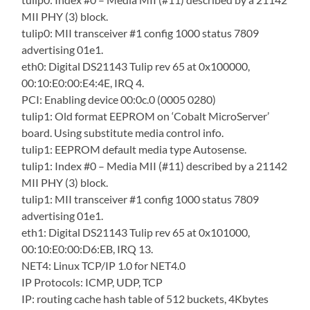
MII PHY (3) block.
tulip0: MII transceiver #1 config 1000 status 7809
advertising 01e1.
eth0: Digital DS21143 Tulip rev 65 at 0x100000,
00:10:E0:00:E4:4E, IRQ 4.
PCI: Enabling device 00:0c.0 (0005 0280)
tulip1: Old format EEPROM on ‘Cobalt MicroServer’
board. Using substitute media control info.
tulip1: EEPROM default media type Autosense.
tulip1: Index #0 – Media MII (#11) described by a 21142
MII PHY (3) block.
tulip1: MII transceiver #1 config 1000 status 7809
advertising 01e1.
eth1: Digital DS21143 Tulip rev 65 at 0x101000,
00:10:E0:00:D6:EB, IRQ 13.
NET4: Linux TCP/IP 1.0 for NET4.0
IP Protocols: ICMP, UDP, TCP
IP: routing cache hash table of 512 buckets, 4Kbytes