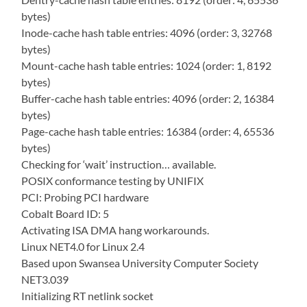
bytes)
Inode-cache hash table entries: 4096 (order: 3, 32768
bytes)
Mount-cache hash table entries: 1024 (order: 1, 8192
bytes)
Buffer-cache hash table entries: 4096 (order: 2, 16384
bytes)
Page-cache hash table entries: 16384 (order: 4, 65536
bytes)
Checking for ‘wait’ instruction… available.
POSIX conformance testing by UNIFIX
PCI: Probing PCI hardware
Cobalt Board ID: 5
Activating ISA DMA hang workarounds.
Linux NET4.0 for Linux 2.4
Based upon Swansea University Computer Society
NET3.039
Initializing RT netlink socket