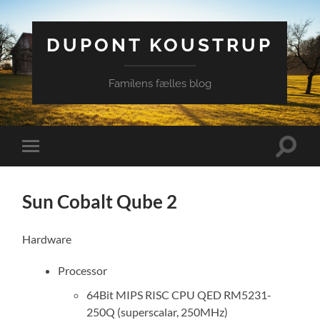
DUPONT KOUSTRUP
Familens fælles blog
Toggle
Toggle
search
mobile
field
menu
Sun Cobalt Qube 2
Hardware
Processor
64Bit MIPS RISC CPU QED RM5231-
250Q (superscalar, 250MHz)