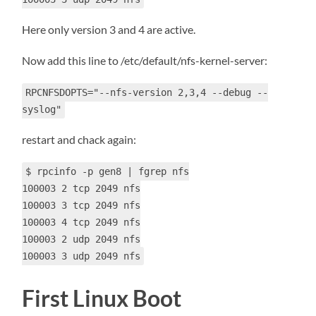
Here only version 3 and 4 are active.
Now add this line to /etc/default/nfs-kernel-server:
RPCNFSDOPTS="--nfs-version 2,3,4 --debug --
syslog"
restart and chack again:
$ rpcinfo -p gen8 | fgrep nfs
100003 2 tcp 2049 nfs
100003 3 tcp 2049 nfs
100003 4 tcp 2049 nfs
100003 2 udp 2049 nfs
100003 3 udp 2049 nfs
First Linux Boot