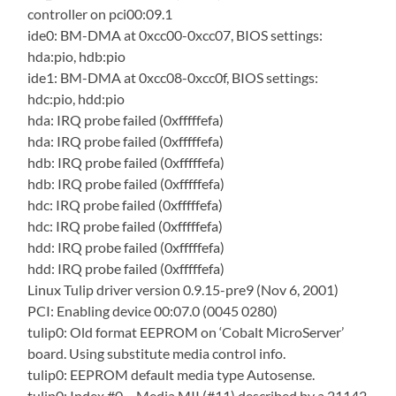
controller on pci00:09.1
ide0: BM-DMA at 0xcc00-0xcc07, BIOS settings:
hda:pio, hdb:pio
ide1: BM-DMA at 0xcc08-0xcc0f, BIOS settings:
hdc:pio, hdd:pio
hda: IRQ probe failed (0xfffffefa)
hda: IRQ probe failed (0xfffffefa)
hdb: IRQ probe failed (0xfffffefa)
hdb: IRQ probe failed (0xfffffefa)
hdc: IRQ probe failed (0xfffffefa)
hdc: IRQ probe failed (0xfffffefa)
hdd: IRQ probe failed (0xfffffefa)
hdd: IRQ probe failed (0xfffffefa)
Linux Tulip driver version 0.9.15-pre9 (Nov 6, 2001)
PCI: Enabling device 00:07.0 (0045 0280)
tulip0: Old format EEPROM on ‘Cobalt MicroServer’
board. Using substitute media control info.
tulip0: EEPROM default media type Autosense.
tulip0: Index #0 – Media MII (#11) described by a 21142