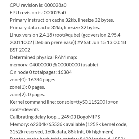
CPU revision is: 000028a0
FPU revision is: 000028a0
Primary instruction cache 32kb, linesize 32 bytes.
Primary data cache 32kb, linesize 32 bytes.
Linux version 2.4.18 (root@qube) (gcc version 2.95.4
20011002 (Debian prerelease)) #9 Sat Jun 15 13:00:18
BST 2002
Determined physical RAM map:
memory: 04000000 @ 00000000 (usable)
On node 0 totalpages: 16384
zone(0): 16384 pages.
zone(1): 0 pages.
zone(2): 0 pages.
Kernel command line: console=ttyS0,115200 ip=on
root=/dev/nfs
Calibrating delay loop… 249.03 BogoMIPS
Memory: 62384k/65536k available (1259k kernel code,
3152k reserved, 160k data, 88k init, 0k highmem)
Dentry-cache hash table entries: 8192 (order: 4, 65536