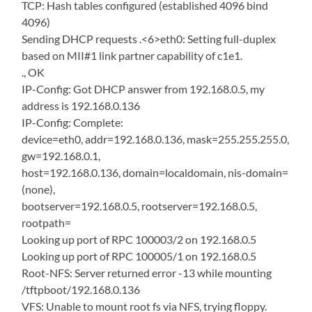
TCP: Hash tables configured (established 4096 bind
4096)
Sending DHCP requests .<6>eth0: Setting full-duplex
based on MII#1 link partner capability of c1e1.
., OK
IP-Config: Got DHCP answer from 192.168.0.5, my
address is 192.168.0.136
IP-Config: Complete:
device=eth0, addr=192.168.0.136, mask=255.255.255.0,
gw=192.168.0.1,
host=192.168.0.136, domain=localdomain, nis-domain=
(none),
bootserver=192.168.0.5, rootserver=192.168.0.5,
rootpath=
Looking up port of RPC 100003/2 on 192.168.0.5
Looking up port of RPC 100005/1 on 192.168.0.5
Root-NFS: Server returned error -13 while mounting
/tftpboot/192.168.0.136
VFS: Unable to mount root fs via NFS, trying floppy.