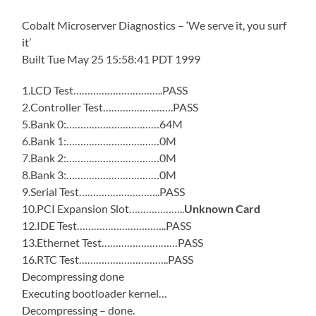
Cobalt Microserver Diagnostics – ‘We serve it, you surf
it’
Built Tue May 25 15:58:41 PDT 1999
1.LCD Test…………………………..PASS
2.Controller Test…………………….PASS
5.Bank 0:……………………………64M
6.Bank 1:……………………………0M
7.Bank 2:……………………………0M
8.Bank 3:……………………………0M
9.Serial Test………………………..PASS
10.PCI Expansion Slot………………..
Unknown Card
12.IDE Test…………………………..PASS
13.Ethernet Test………………………PASS
16.RTC Test…………………………..PASS
Decompressing done
Executing bootloader kernel…
Decompressing – done.