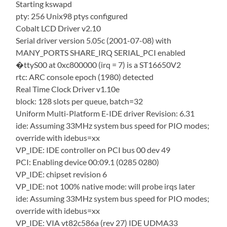
Starting kswapd
pty: 256 Unix98 ptys configured
Cobalt LCD Driver v2.10
Serial driver version 5.05c (2001-07-08) with
MANY_PORTS SHARE_IRQ SERIAL_PCI enabled
�ttyS00 at 0xc800000 (irq = 7) is a ST16650V2
rtc: ARC console epoch (1980) detected
Real Time Clock Driver v1.10e
block: 128 slots per queue, batch=32
Uniform Multi-Platform E-IDE driver Revision: 6.31
ide: Assuming 33MHz system bus speed for PIO modes;
override with idebus=xx
VP_IDE: IDE controller on PCI bus 00 dev 49
PCI: Enabling device 00:09.1 (0285 0280)
VP_IDE: chipset revision 6
VP_IDE: not 100% native mode: will probe irqs later
ide: Assuming 33MHz system bus speed for PIO modes;
override with idebus=xx
VP_IDE: VIA vt82c586a (rev 27) IDE UDMA33