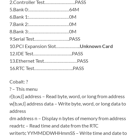
2.Controller Test…………………….PASS
5.Bank 0:……………………………64M
6.Bank 1:……………………………0M
7.Bank 2:……………………………0M
8.Bank 3:……………………………0M
9.Serial Test………………………..PASS
10.PCI Expansion Slot………………..
Unknown Card
12.IDE Test…………………………..PASS
13.Ethernet Test………………………PASS
16.RTC Test…………………………..PASS
Cobalt: ?
? – This menu
r[b,w,l] address – Read byte, word, or long from address
w[b,w,l] address data – Write byte, word, or long data to
address
dm address n – Display n bytes of memory from address
readrtc – Read time and date from the RTC
writertc YYMMDDWHHmmSS – Write time and date to