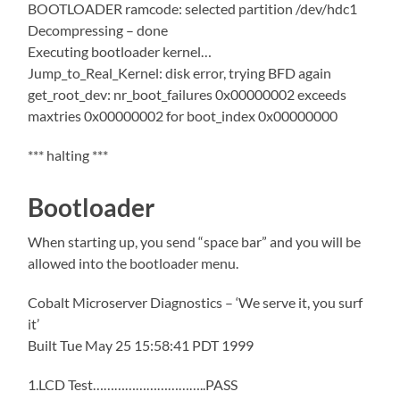
BOOTLOADER ramcode: selected partition /dev/hdc1
Decompressing – done
Executing bootloader kernel…
Jump_to_Real_Kernel: disk error, trying BFD again
get_root_dev: nr_boot_failures 0x00000002 exceeds
maxtries 0x00000002 for boot_index 0x00000000
*** halting ***
Bootloader
When starting up, you send “space bar” and you will be
allowed into the bootloader menu.
Cobalt Microserver Diagnostics – ‘We serve it, you surf
it’
Built Tue May 25 15:58:41 PDT 1999
1.LCD Test…………………………..PASS