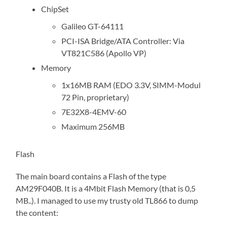
ChipSet
Galileo GT-64111
PCI-ISA Bridge/ATA Controller: Via
VT821C586 (Apollo VP)
Memory
1x16MB RAM (EDO 3.3V, SIMM-Modul
72 Pin, proprietary)
7E32X8-4EMV-60
Maximum 256MB
Flash
The main board contains a Flash of the type
AM29F040B. It is a 4Mbit Flash Memory (that is 0,5
MB..). I managed to use my trusty old TL866 to dump
the content: