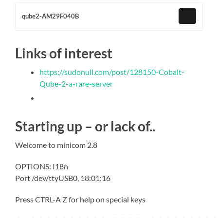
qube2-AM29F040B
Links of interest
https://sudonull.com/post/128150-Cobalt-
Qube-2-a-rare-server
Starting up – or lack of..
Welcome to minicom 2.8
OPTIONS: I18n
Port /dev/ttyUSB0, 18:01:16
Press CTRL-A Z for help on special keys