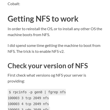
Cobalt:
Getting NFS to work
In order to reinstall the OS, or to install any other OS the
machine boots from NFS.
I did spend some time getting the machine to boot from
NFS. The trick is to enable NFS v2.
Check your version of NFS
First check what versions og NFS your server is
providing:
$ rpcinfo -p gen8 | fgrep nfs
100003 3 tcp 2049 nfs
100003 4 tcp 2049 nfs
100003 3 udp 2049 nfs