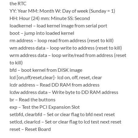
the RTC
YY: Year MM: Month W: Day of week (Sunday = 1)
HH: Hour (24) mm: Minute SS: Second
loadkernel – load kernel image from serial port
boot – jump into loaded kernel
rm address – loop read from address (reset to kill)
wm address data – loop write to address (reset to kill)
wrm address data – loop write/read from address (reset
to kill)
bfd – boot kernel from DISK image
lcd [on,off,reset,clear]- lcd on, off, reset, clear
lcdr address – Read DD RAM from address
lcdw address data – Write byte to DD RAM address
br – Read the buttons
exp – Test the PCI Expansion Slot
setbfd, clearbfd – Set or clear flag to bfd next reset
setlcd, clearlcd – Set or clear flag to lcd test next reset
reset – Reset Board